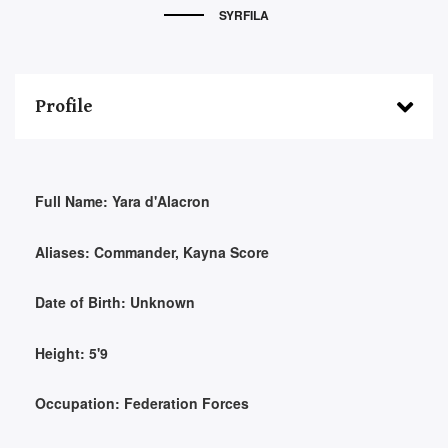
SYRFILA
Profile
Full Name:
Yara d'Alacron
Aliases:
Commander, Kayna Score
Date of Birth:
Unknown
Height:
5'9
Occupation:
Federation Forces