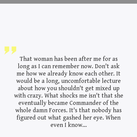
That woman has been after me for as
long as I can remember now. Don't ask
me how we already know each other. It
would be a long, uncomfortable lecture
about how you shouldn't get mixed up
with crazy. What shocks me isn't that she
eventually became Commander of the
whole damn Forces. It's that nobody has
figured out what gashed her eye. When
even I know...