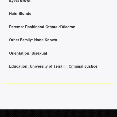
Eyes:
Brown
Hair:
Blonde
Parents:
Rashir and Othara d'Alacron
Other Family:
None Known
Orientation:
Bisexual
Education:
University of Terra III, Criminal Justice