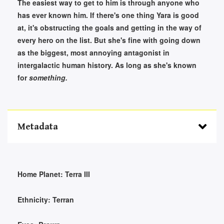
The easiest way to get to him is through anyone who
has ever known him. If there's one thing Yara is good
at, it's obstructing the goals and getting in the way of
every hero on the list. But she's fine with going down
as the biggest, most annoying antagonist in
intergalactic human history. As long as she's known
for
something.
Metadata
Home Planet:
Terra III
Ethnicity:
Terran