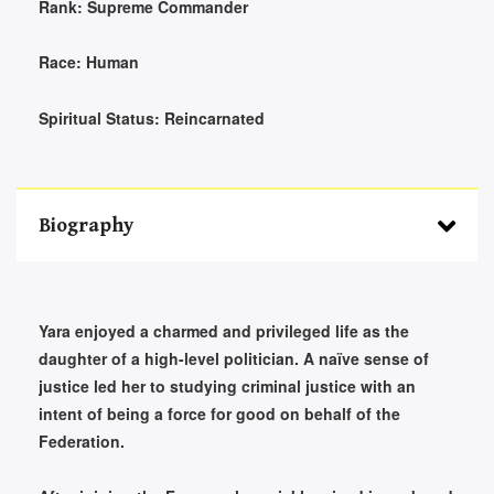
Rank:
Supreme Commander
Race:
Human
Spiritual Status:
Reincarnated
Biography
Yara enjoyed a charmed and privileged life as the
daughter of a high-level politician. A naïve sense of
justice led her to studying criminal justice with an
intent of being a force for good on behalf of the
Federation.