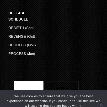
RELEASE
SCHEDULE
REBIRTH (Sept)
REVENGE (Oct)
REGRESS (Nov)
PROCESS (Jan)
Search
SEARCH
We use cookies to ensure that we give you the best
experience on our website. If you continue to use this site we
will assume that you are happy with it.