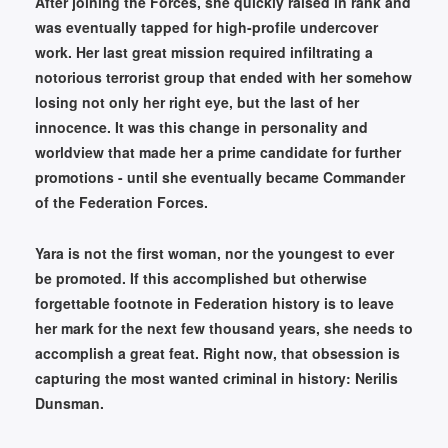
After joining the Forces, she quickly raised in rank and
was eventually tapped for high-profile undercover
work. Her last great mission required infiltrating a
notorious terrorist group that ended with her somehow
losing not only her right eye, but the last of her
innocence. It was this change in personality and
worldview that made her a prime candidate for further
promotions - until she eventually became Commander
of the Federation Forces.
Yara is not the first woman, nor the youngest to ever
be promoted. If this accomplished but otherwise
forgettable footnote in Federation history is to leave
her mark for the next few thousand years, she needs to
accomplish a great feat. Right now, that obsession is
capturing the most wanted criminal in history: Nerilis
Dunsman.