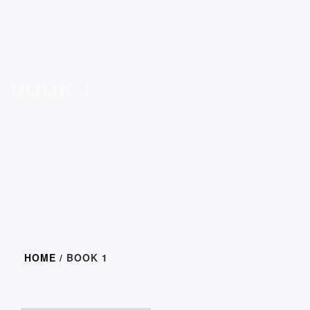
BOOK 1
HOME
/ BOOK 1