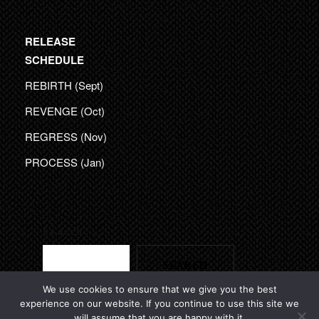
RELEASE
SCHEDULE
REBIRTH (Sept)
REVENGE (Oct)
REGRESS (Nov)
PROCESS (Jan)
Search
SEARCH
We use cookies to ensure that we give you the best
experience on our website. If you continue to use this site we
will assume that you are happy with it.