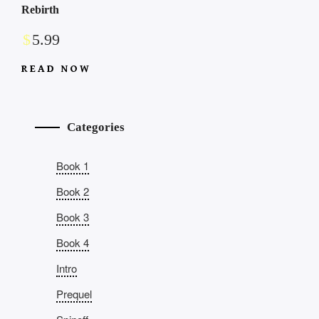
Rebirth
$
5.99
READ NOW
Categories
Book 1
Book 2
Book 3
Book 4
Intro
Prequel