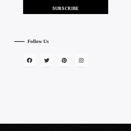
SUBSCRIBE
Follow Us