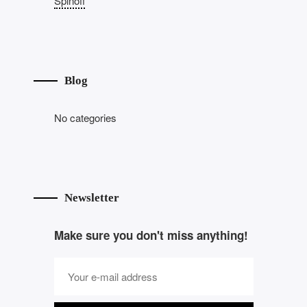
Spinoff
Blog
No categories
Newsletter
Make sure you don't miss anything!