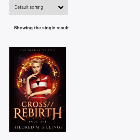
Showing the single result