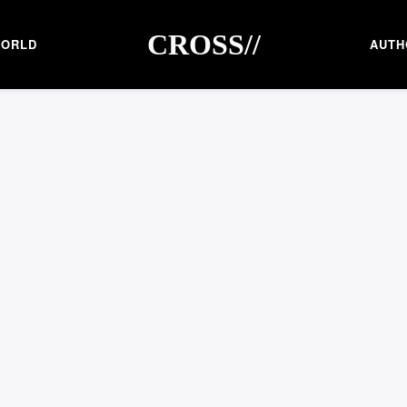
CROSS//
ORLD
AUTH