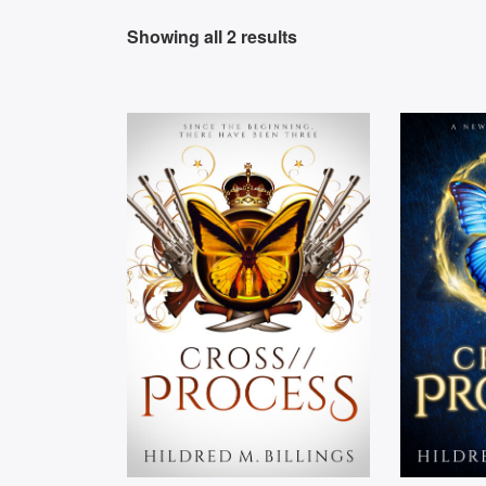
Showing all 2 results