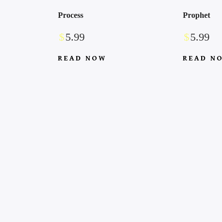
Process
Prophet
$
5.99
$
5.99
READ NOW
READ N