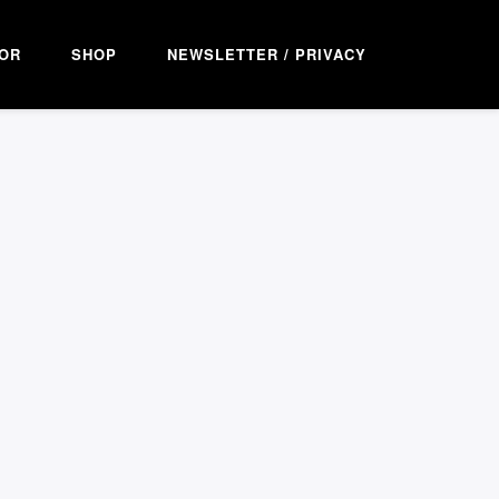
OR
SHOP
NEWSLETTER / PRIVACY