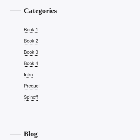
Categories
Book 1
Book 2
Book 3
Book 4
Intro
Prequel
Spinoff
Blog