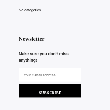
No categories
Newsletter
Make sure you don't miss
anything!
SUBSCRIBE