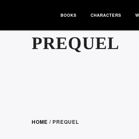
BOOKS
CHARACTERS
W
PREQUEL
HOME
/ PREQUEL